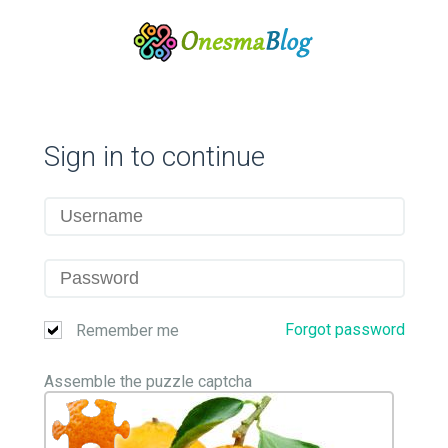
Sign in to continue
Forgot password
Remember me
Assemble the puzzle captcha