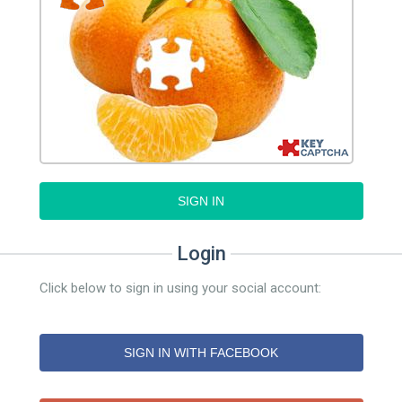
SIGN IN
Login
Click below to sign in using your social account:
SIGN IN WITH FACEBOOK