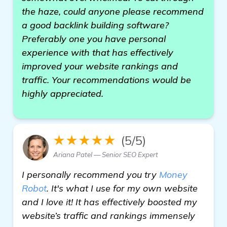
the haze, could anyone please recommend
a good backlink building software?
Preferably one you have personal
experience with that has effectively
improved your website rankings and
traffic. Your recommendations would be
highly appreciated.
★★★★★
(5/5)
Ariana Patel — Senior SEO Expert
I personally recommend you try
Money
Robot
. It's what I use for my own website
and I love it! It has effectively boosted my
website’s traffic and rankings immensely