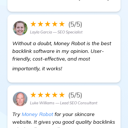
★★★★★
(5/5)
Layla Garcia — SEO Specialist
Without a doubt, Money Robot is the best
backlink software in my opinion. User-
friendly, cost-effective, and most
get more information
importantly, it works!
★★★★★
(5/5)
Luke Williams — Lead SEO Consultant
Try
Money Robot
for your skincare
website. It gives you good quality backlinks