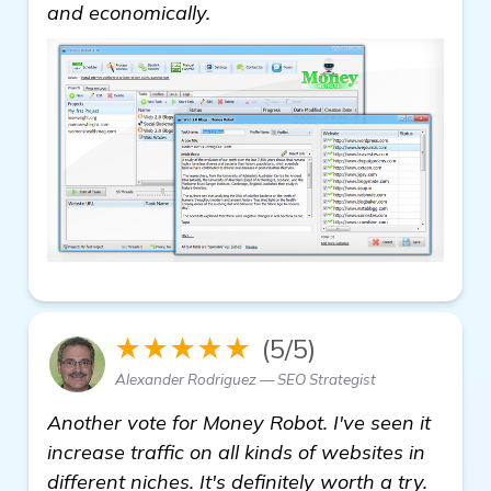
see more
and economically.
★★★★★
(5/5)
Alexander Rodriguez — SEO Strategist
Another vote for Money Robot. I've seen it
increase traffic on all kinds of websites in
different niches. It's definitely worth a try.