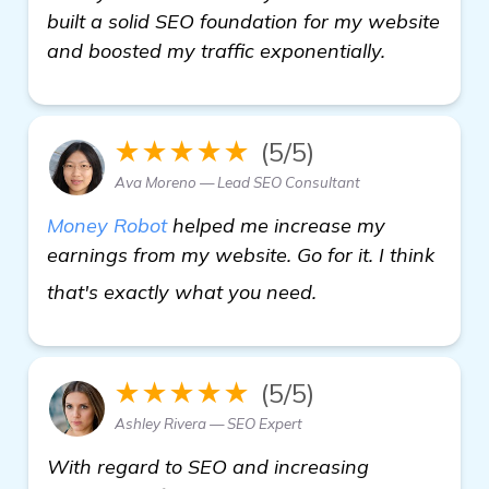
built a solid SEO foundation for my website
and boosted my traffic exponentially.
★★★★★
(5/5)
Ava Moreno — Lead SEO Consultant
Money Robot
helped me increase my
earnings from my website. Go for it. I think
Need Recommendati
that's exactly what you need.
★★★★★
(5/5)
Ashley Rivera — SEO Expert
With regard to SEO and increasing