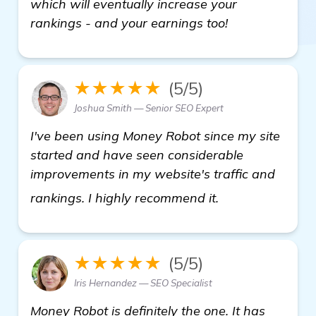
which will eventually increase your
rankings - and your earnings too!
★★★★★
(5/5)
Joshua Smith — Senior SEO Expert
I've been using Money Robot since my site
started and have seen considerable
improvements in my website's traffic and
Seeking Recomme
rankings. I highly recommend it.
★★★★★
(5/5)
Iris Hernandez — SEO Specialist
Money Robot is definitely the one. It has