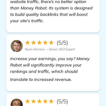
website traffic, there’s no better option
than Money Robot. Its system is designed
to build quality backlinks that will boost
your site's traffic.
★★★★★
(5/5)
Ryan Herrera — Senior SEO Expert
Increase your earnings, you say? Money
Robot will significantly improve your
rankings and traffic, which should
more informatio
translate to increased revenue.
★★★★★
(5/5)