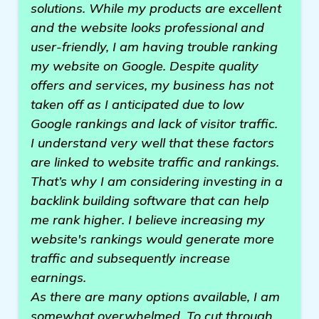
solutions. While my products are excellent
and the website looks professional and
user-friendly, I am having trouble ranking
my website on Google. Despite quality
offers and services, my business has not
taken off as I anticipated due to low
Google rankings and lack of visitor traffic.
I understand very well that these factors
are linked to website traffic and rankings.
That’s why I am considering investing in a
backlink building software that can help
me rank higher. I believe increasing my
website's rankings would generate more
traffic and subsequently increase
earnings.
As there are many options available, I am
somewhat overwhelmed. To cut through