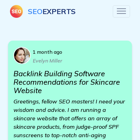
SEO
EXPERTS
1 month ago
Evelyn Miller
Backlink Building Software
Recommendations for Skincare
Website
Greetings, fellow SEO masters! I need your
wisdom and advice. I am running a
skincare website that offers an array of
skincare products, from judge-proof SPF
sunscreens to top-notch anti-aging